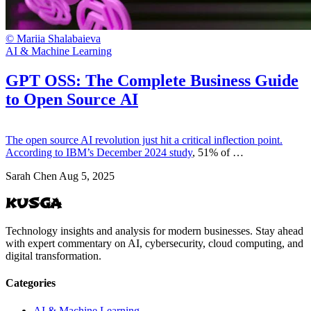
© Mariia Shalabaieva
AI & Machine Learning
GPT OSS: The Complete Business Guide
to Open Source AI
The open source AI revolution just hit a critical inflection point.
According to
IBM’s December 2024 study
, 51% of …
Sarah Chen
Aug 5, 2025
KUSGA
Technology insights and analysis for modern businesses. Stay ahead
with expert commentary on AI, cybersecurity, cloud computing, and
digital transformation.
Categories
AI & Machine Learning