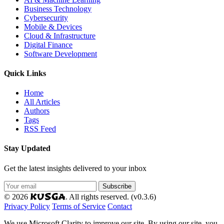
Business Technology
Cybersecurity
Mobile & Devices
Cloud & Infrastructure
Digital Finance
Software Development
Quick Links
Home
All Articles
Authors
Tags
RSS Feed
Stay Updated
Get the latest insights delivered to your inbox
Subscribe
KUSGA
© 2026
. All rights reserved. (v0.3.6)
Privacy Policy
Terms of Service
Contact
We use Microsoft Clarity to improve our site. By using our site, you