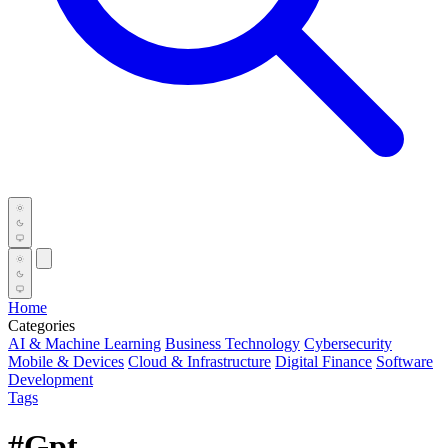
Home
Categories
AI & Machine Learning
Business Technology
Cybersecurity
Mobile & Devices
Cloud & Infrastructure
Digital Finance
Software
Development
Tags
#Gpt