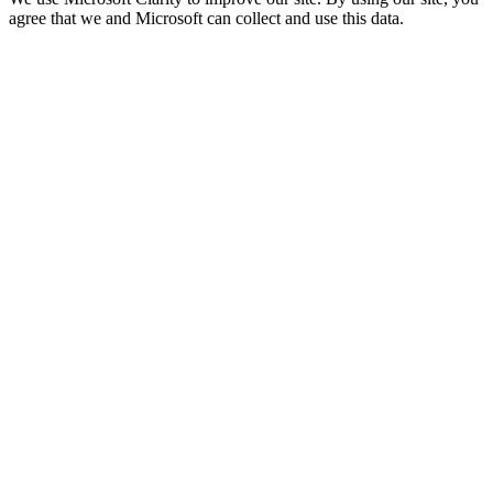
agree that we and Microsoft can collect and use this data.