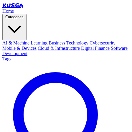
KUSGA
Home
Categories
AI & Machine Learning
Business Technology
Cybersecurity
Mobile & Devices
Cloud & Infrastructure
Digital Finance
Software
Development
Tags