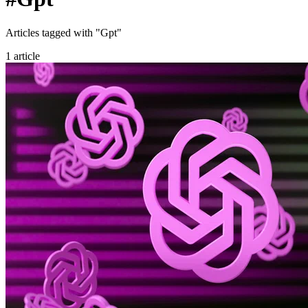
Articles tagged with "Gpt"
1 article