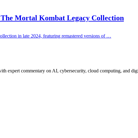
: The Mortal Kombat Legacy Collection
ction in late 2024, featuring remastered versions of …
ith expert commentary on AI, cybersecurity, cloud computing, and digi