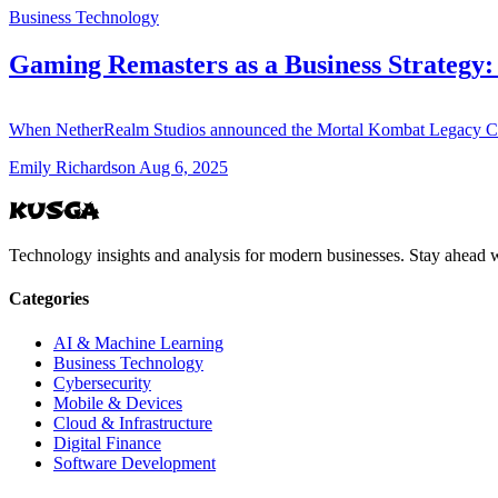
Business Technology
Gaming Remasters as a Business Strategy
When NetherRealm Studios announced the Mortal Kombat Legacy Colle
Emily Richardson
Aug 6, 2025
KUSGA
Technology insights and analysis for modern businesses. Stay ahead w
Categories
AI & Machine Learning
Business Technology
Cybersecurity
Mobile & Devices
Cloud & Infrastructure
Digital Finance
Software Development