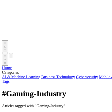
Home
Categories
AI & Machine Learning
Business Technology
Cybersecurity
Mobile 
Tags
#Gaming-Industry
Articles tagged with "Gaming-Industry"