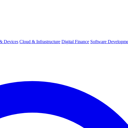
& Devices
Cloud & Infrastructure
Digital Finance
Software Developme