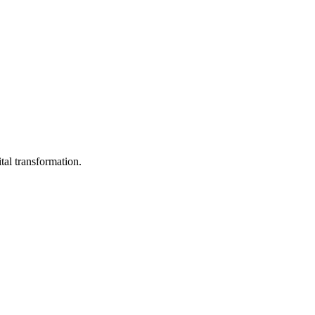
tal transformation.