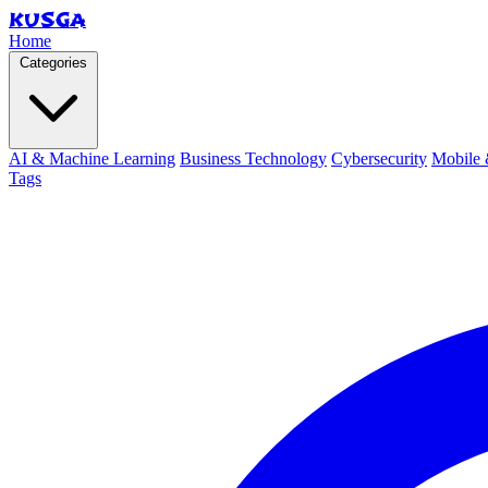
KUSGA
Home
Categories
AI & Machine Learning
Business Technology
Cybersecurity
Mobile 
Tags