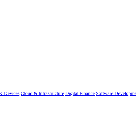
& Devices
Cloud & Infrastructure
Digital Finance
Software Developme