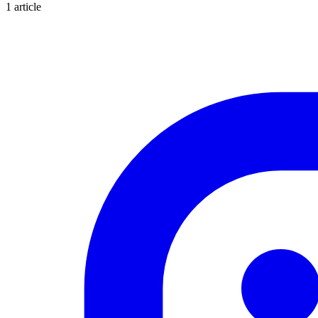
1 article