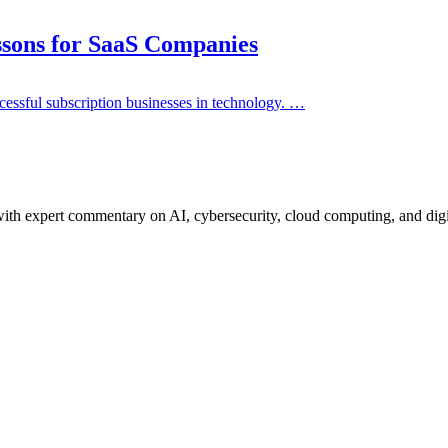
sons for SaaS Companies
cessful subscription businesses in technology. …
ith expert commentary on AI, cybersecurity, cloud computing, and digi