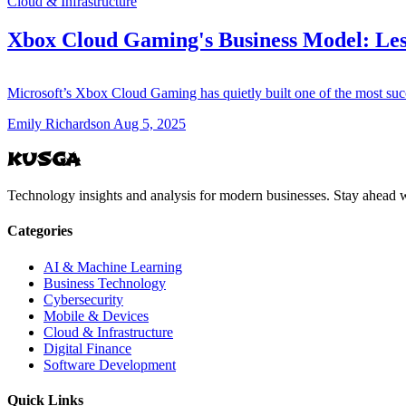
Cloud & Infrastructure
Xbox Cloud Gaming's Business Model: Les
Microsoft’s Xbox Cloud Gaming has quietly built one of the most suc
Emily Richardson
Aug 5, 2025
KUSGA
Technology insights and analysis for modern businesses. Stay ahead w
Categories
AI & Machine Learning
Business Technology
Cybersecurity
Mobile & Devices
Cloud & Infrastructure
Digital Finance
Software Development
Quick Links