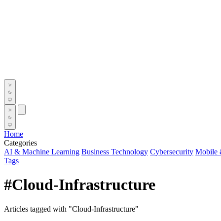
Home
Categories
AI & Machine Learning
Business Technology
Cybersecurity
Mobile 
Tags
#Cloud-Infrastructure
Articles tagged with "Cloud-Infrastructure"