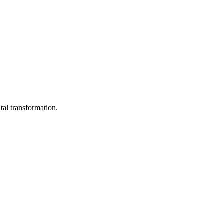
tal transformation.