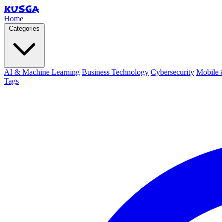
KUSGA
Home
Categories
AI & Machine Learning
Business Technology
Cybersecurity
Mobile 
Tags