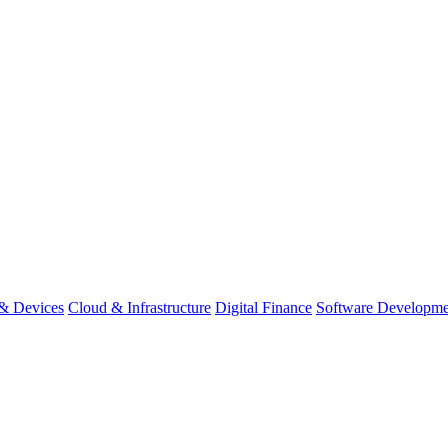
& Devices
Cloud & Infrastructure
Digital Finance
Software Developme