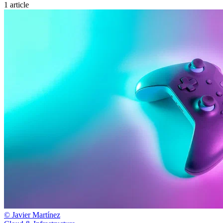
1 article
© Javier Martínez