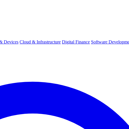
& Devices
Cloud & Infrastructure
Digital Finance
Software Developme