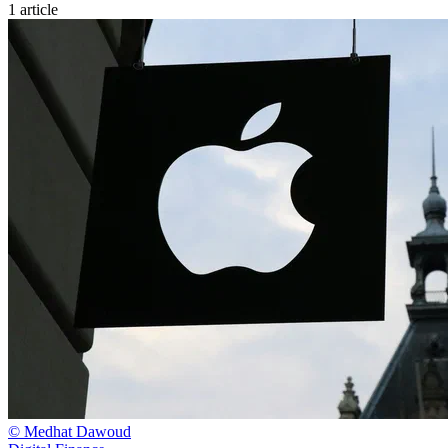
1 article
© Medhat Dawoud