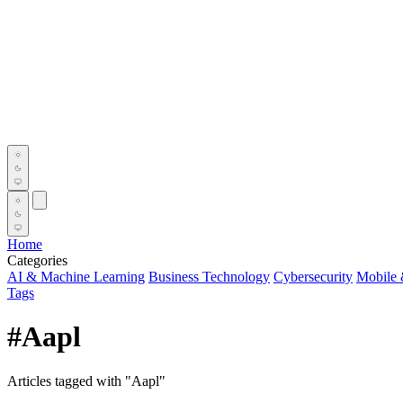
Home
Categories
AI & Machine Learning
Business Technology
Cybersecurity
Mobile 
Tags
#Aapl
Articles tagged with "Aapl"