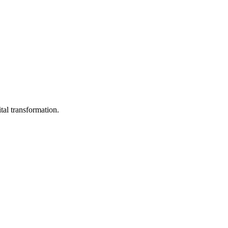
tal transformation.