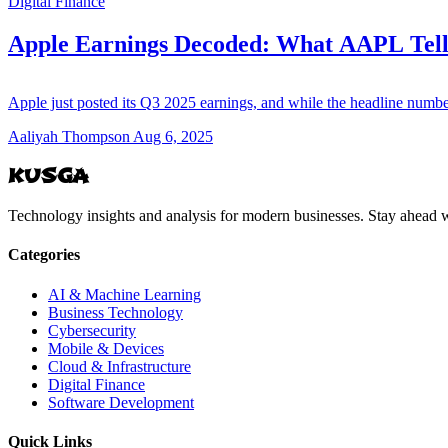
Digital Finance
Apple Earnings Decoded: What AAPL Tell
Apple just posted its Q3 2025 earnings, and while the headline num
Aaliyah Thompson
Aug 6, 2025
KUSGA
Technology insights and analysis for modern businesses. Stay ahead w
Categories
AI & Machine Learning
Business Technology
Cybersecurity
Mobile & Devices
Cloud & Infrastructure
Digital Finance
Software Development
Quick Links