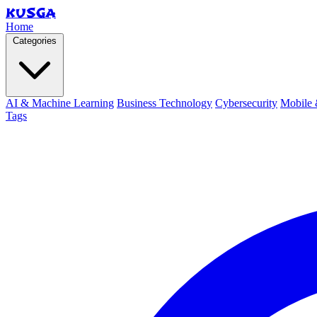
KUSGA
Home
Categories
AI & Machine Learning
Business Technology
Cybersecurity
Mobile 
Tags