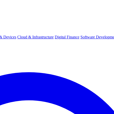
& Devices
Cloud & Infrastructure
Digital Finance
Software Developme