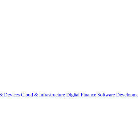
& Devices
Cloud & Infrastructure
Digital Finance
Software Developme