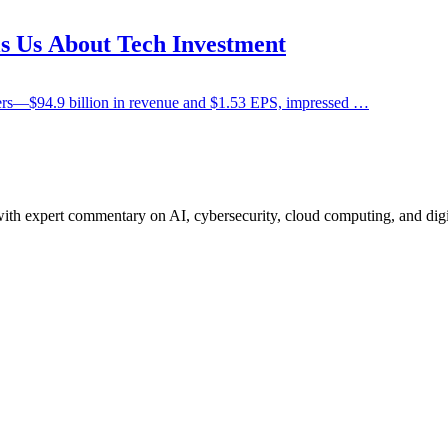
s Us About Tech Investment
bers—$94.9 billion in revenue and $1.53 EPS, impressed …
ith expert commentary on AI, cybersecurity, cloud computing, and digi