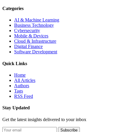
Categories
AI & Machine Learning
Business Technology
Cybersecurity
Mobile & Devices
Cloud & Infrastructure
Digital Finance
Software Development
Quick Links
Home
All Articles
Authors
Tags
RSS Feed
Stay Updated
Get the latest insights delivered to your inbox
Subscribe