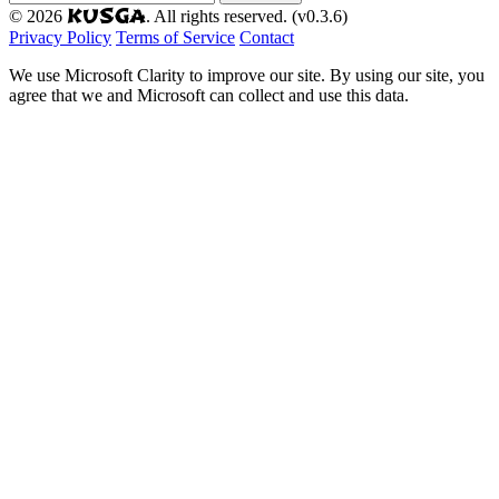
KUSGA
© 2026
. All rights reserved. (v0.3.6)
Privacy Policy
Terms of Service
Contact
We use Microsoft Clarity to improve our site. By using our site, you
agree that we and Microsoft can collect and use this data.