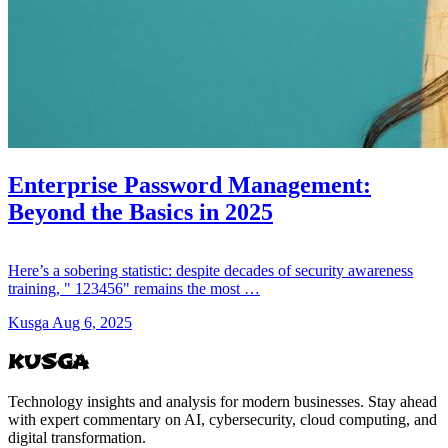
Enterprise Password Management:
Beyond the Basics in 2025
Here’s a sobering statistic: despite decades of security awareness
training, " 123456" remains the most …
Kusga
Aug 6, 2025
KUSGA
Technology insights and analysis for modern businesses. Stay ahead
with expert commentary on AI, cybersecurity, cloud computing, and
digital transformation.