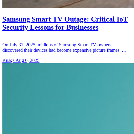
Samsung Smart TV Outage: Critical IoT
Security Lessons for Businesses
On July 31, 2025, millions of Samsung Smart TV owners
discovered their devices had become expensive picture frames. …
Kusga
Aug 6, 2025