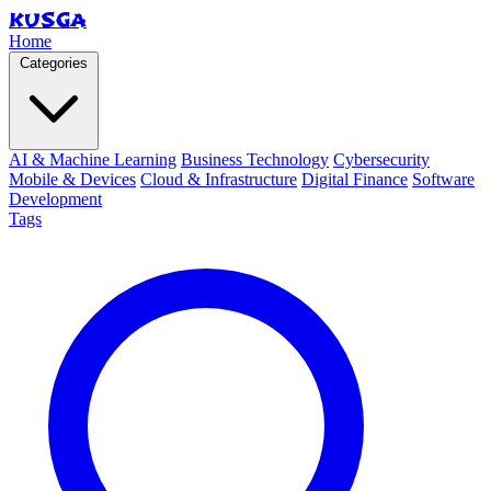
KUSGA
Home
Categories
AI & Machine Learning
Business Technology
Cybersecurity
Mobile & Devices
Cloud & Infrastructure
Digital Finance
Software
Development
Tags