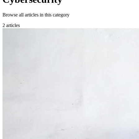
Browse all articles in this category
2 articles