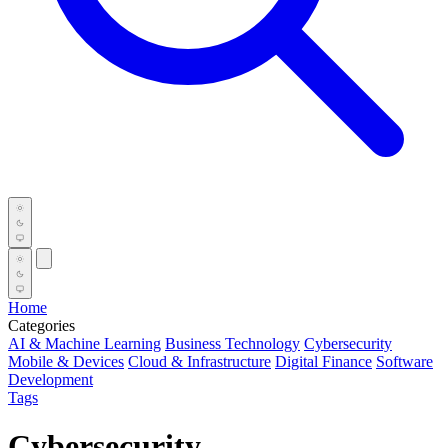
Home
Categories
AI & Machine Learning
Business Technology
Cybersecurity
Mobile & Devices
Cloud & Infrastructure
Digital Finance
Software
Development
Tags
Cybersecurity