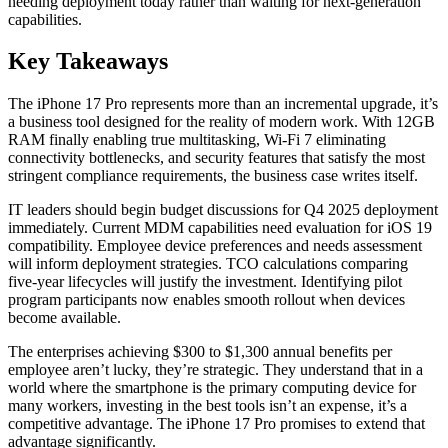
needing deployment today rather than waiting for next-generation
capabilities.
Key Takeaways
The iPhone 17 Pro represents more than an incremental upgrade, it’s
a business tool designed for the reality of modern work. With 12GB
RAM finally enabling true multitasking, Wi-Fi 7 eliminating
connectivity bottlenecks, and security features that satisfy the most
stringent compliance requirements, the business case writes itself.
IT leaders should begin budget discussions for Q4 2025 deployment
immediately. Current MDM capabilities need evaluation for iOS 19
compatibility. Employee device preferences and needs assessment
will inform deployment strategies. TCO calculations comparing
five-year lifecycles will justify the investment. Identifying pilot
program participants now enables smooth rollout when devices
become available.
The enterprises achieving $300 to $1,300 annual benefits per
employee aren’t lucky, they’re strategic. They understand that in a
world where the smartphone is the primary computing device for
many workers, investing in the best tools isn’t an expense, it’s a
competitive advantage. The iPhone 17 Pro promises to extend that
advantage significantly.