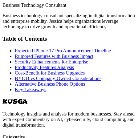
Business Technology Consultant
Business technology consultant specializing in digital transformation
and enterprise mobility. Jessica helps organizations leverage
technology to drive growth and operational efficiency.
Table of Contents
Expected iPhone 17 Pro Announcement Timeline
Rumored Features with Business Impact
Security Enhancements for Enterprise
Productivity Features Analysis
Cost-Benefit for Business Upgrades
BYOD vs Company-Owned Considerations
Alternative Business Phone Options
Key Takeaways
KUSGA
Technology insights and analysis for modern businesses. Stay ahead
with expert commentary on AI, cybersecurity, cloud computing, and
digital transformation.
Categories