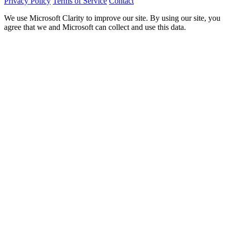
Privacy Policy
Terms of Service
Contact
We use Microsoft Clarity to improve our site. By using our site, you
agree that we and Microsoft can collect and use this data.