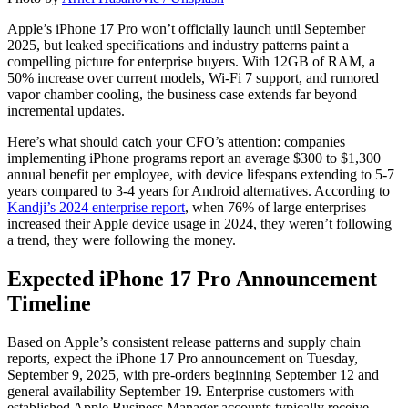
Apple’s iPhone 17 Pro won’t officially launch until September
2025, but leaked specifications and industry patterns paint a
compelling picture for enterprise buyers. With 12GB of RAM, a
50% increase over current models, Wi-Fi 7 support, and rumored
vapor chamber cooling, the business case extends far beyond
incremental updates.
Here’s what should catch your CFO’s attention: companies
implementing iPhone programs report an average $300 to $1,300
annual benefit per employee, with device lifespans extending to 5-7
years compared to 3-4 years for Android alternatives. According to
Kandji’s 2024 enterprise report
, when 76% of large enterprises
increased their Apple device usage in 2024, they weren’t following
a trend, they were following the money.
Expected iPhone 17 Pro Announcement
Timeline
Based on Apple’s consistent release patterns and supply chain
reports, expect the iPhone 17 Pro announcement on Tuesday,
September 9, 2025, with pre-orders beginning September 12 and
general availability September 19. Enterprise customers with
established Apple Business Manager accounts typically receive