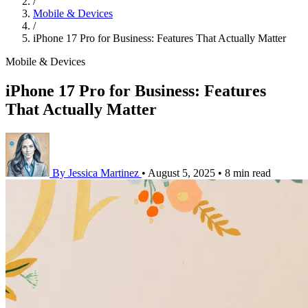
/
Mobile & Devices
/
iPhone 17 Pro for Business: Features That Actually Matter
Mobile & Devices
iPhone 17 Pro for Business: Features
That Actually Matter
By Jessica Martinez
•
August 5, 2025
•
8 min read