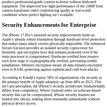
produce professional-grade content in-house without dedicated
equipment. The improved low-light performance of the 24MP front
camera transforms video conferencing quality in real-world
conditions where perfect lighting isn’t available.
Security Enhancements for Enterprise
The iPhone 17 Pro’s rumored security improvements build on
Apple’s already robust foundation through hardware-level protection
that makes many attack vectors physically impossible. The enhanced
Secure Enclave provides an isolated security coprocessor for
biometric and encryption keys that remains protected even if the
main processor is compromised. Hardware-verified boot ensures
each boot stage is cryptographically verified, preventing rootkit
installations. Memory encryption means all data remains encrypted
even in RAM, protecting against sophisticated cold boot attacks.
According to Kandji’s report, 58% of organizations cite security as
the primary benefit of Apple adoption, up from 48% in 2023. This
isn’t just perception, the iPhone’s security architecture fundamentally
differs from competitors. Where Android relies on software-based
security that can be compromised, iPhone security features are
burned into silicon, making them essentially unbreakable without
physical device access.