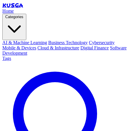
KUSGA
Home
Categories
AI & Machine Learning
Business Technology
Cybersecurity
Mobile & Devices
Cloud & Infrastructure
Digital Finance
Software
Development
Tags