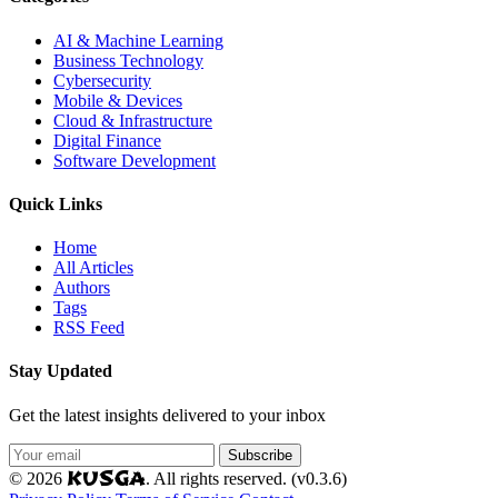
AI & Machine Learning
Business Technology
Cybersecurity
Mobile & Devices
Cloud & Infrastructure
Digital Finance
Software Development
Quick Links
Home
All Articles
Authors
Tags
RSS Feed
Stay Updated
Get the latest insights delivered to your inbox
Subscribe
KUSGA
© 2026
. All rights reserved. (v0.3.6)