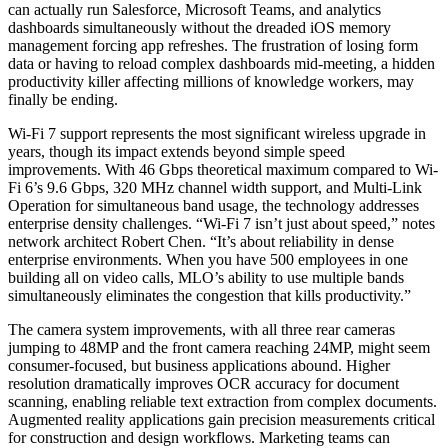
can actually run Salesforce, Microsoft Teams, and analytics
dashboards simultaneously without the dreaded iOS memory
management forcing app refreshes. The frustration of losing form
data or having to reload complex dashboards mid-meeting, a hidden
productivity killer affecting millions of knowledge workers, may
finally be ending.
Wi-Fi 7 support represents the most significant wireless upgrade in
years, though its impact extends beyond simple speed
improvements. With 46 Gbps theoretical maximum compared to Wi-
Fi 6’s 9.6 Gbps, 320 MHz channel width support, and Multi-Link
Operation for simultaneous band usage, the technology addresses
enterprise density challenges. “Wi-Fi 7 isn’t just about speed,” notes
network architect Robert Chen. “It’s about reliability in dense
enterprise environments. When you have 500 employees in one
building all on video calls, MLO’s ability to use multiple bands
simultaneously eliminates the congestion that kills productivity.”
The camera system improvements, with all three rear cameras
jumping to 48MP and the front camera reaching 24MP, might seem
consumer-focused, but business applications abound. Higher
resolution dramatically improves OCR accuracy for document
scanning, enabling reliable text extraction from complex documents.
Augmented reality applications gain precision measurements critical
for construction and design workflows. Marketing teams can