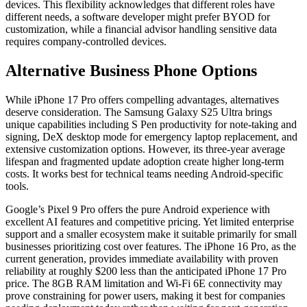
devices. This flexibility acknowledges that different roles have
different needs, a software developer might prefer BYOD for
customization, while a financial advisor handling sensitive data
requires company-controlled devices.
Alternative Business Phone Options
While iPhone 17 Pro offers compelling advantages, alternatives
deserve consideration. The Samsung Galaxy S25 Ultra brings
unique capabilities including S Pen productivity for note-taking and
signing, DeX desktop mode for emergency laptop replacement, and
extensive customization options. However, its three-year average
lifespan and fragmented update adoption create higher long-term
costs. It works best for technical teams needing Android-specific
tools.
Google’s Pixel 9 Pro offers the pure Android experience with
excellent AI features and competitive pricing. Yet limited enterprise
support and a smaller ecosystem make it suitable primarily for small
businesses prioritizing cost over features. The iPhone 16 Pro, as the
current generation, provides immediate availability with proven
reliability at roughly $200 less than the anticipated iPhone 17 Pro
price. The 8GB RAM limitation and Wi-Fi 6E connectivity may
prove constraining for power users, making it best for companies