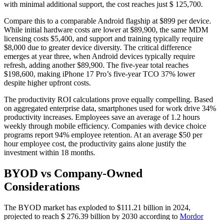
with minimal additional support, the cost reaches just $ 125,700.
Compare this to a comparable Android flagship at $899 per device.
While initial hardware costs are lower at $89,900, the same MDM
licensing costs $5,400, and support and training typically require
$8,000 due to greater device diversity. The critical difference
emerges at year three, when Android devices typically require
refresh, adding another $89,900. The five-year total reaches
$198,600, making iPhone 17 Pro’s five-year TCO 37% lower
despite higher upfront costs.
The productivity ROI calculations prove equally compelling. Based
on aggregated enterprise data, smartphones used for work drive 34%
productivity increases. Employees save an average of 1.2 hours
weekly through mobile efficiency. Companies with device choice
programs report 94% employee retention. At an average $50 per
hour employee cost, the productivity gains alone justify the
investment within 18 months.
BYOD vs Company-Owned
Considerations
The BYOD market has exploded to $111.21 billion in 2024,
projected to reach $ 276.39 billion by 2030 according to
Mordor