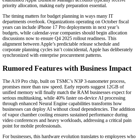
priority allocation, making early preparation essential.
The timing matters for budget planning in ways many IT
departments overlook. Organizations operating on October fiscal
years can include iPhone 17 Pro deployments in next year’s
budgets, while calendar-year companies should begin allocation
discussions now to ensure Q4 2025 rollout readiness. This
alignment between Apple’s predictable release schedule and
corporate planning cycles isn’t coincidental, Apple has deliberately
synchronized with enterprise procurement patterns.
Rumored Features with Business Impact
The A19 Pro chip, built on TSMC’s N3P 3-nanometer process,
promises more than raw speed. Early reports suggest 12GB of
unified memory will finally match the RAM businesses expect for
serious multitasking, while 40% faster on-device AI processing
through enhanced Neural Engine capabilities transforms how
businesses can deploy AI without cloud dependencies. The addition
of vapor chamber cooling ensures sustained performance during
video conferences and heavy workloads, addressing a critical pain
point for mobile professionals.
For businesses, this hardware evolution translates to employees who