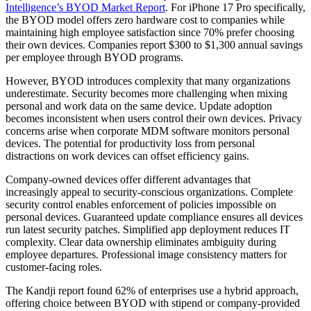
Intelligence’s BYOD Market Report
. For iPhone 17 Pro specifically,
the BYOD model offers zero hardware cost to companies while
maintaining high employee satisfaction since 70% prefer choosing
their own devices. Companies report $300 to $1,300 annual savings
per employee through BYOD programs.
However, BYOD introduces complexity that many organizations
underestimate. Security becomes more challenging when mixing
personal and work data on the same device. Update adoption
becomes inconsistent when users control their own devices. Privacy
concerns arise when corporate MDM software monitors personal
devices. The potential for productivity loss from personal
distractions on work devices can offset efficiency gains.
Company-owned devices offer different advantages that
increasingly appeal to security-conscious organizations. Complete
security control enables enforcement of policies impossible on
personal devices. Guaranteed update compliance ensures all devices
run latest security patches. Simplified app deployment reduces IT
complexity. Clear data ownership eliminates ambiguity during
employee departures. Professional image consistency matters for
customer-facing roles.
The Kandji report found 62% of enterprises use a hybrid approach,
offering choice between BYOD with stipend or company-provided