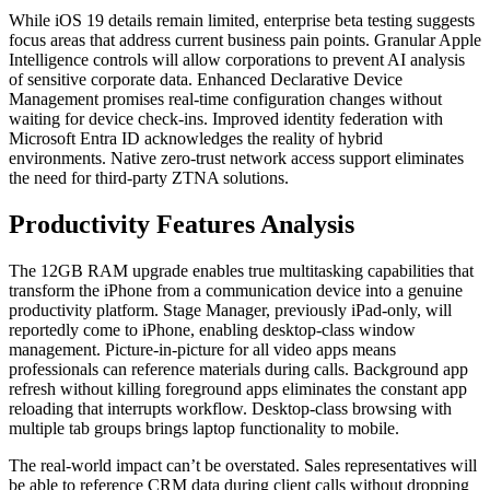
While iOS 19 details remain limited, enterprise beta testing suggests
focus areas that address current business pain points. Granular Apple
Intelligence controls will allow corporations to prevent AI analysis
of sensitive corporate data. Enhanced Declarative Device
Management promises real-time configuration changes without
waiting for device check-ins. Improved identity federation with
Microsoft Entra ID acknowledges the reality of hybrid
environments. Native zero-trust network access support eliminates
the need for third-party ZTNA solutions.
Productivity Features Analysis
The 12GB RAM upgrade enables true multitasking capabilities that
transform the iPhone from a communication device into a genuine
productivity platform. Stage Manager, previously iPad-only, will
reportedly come to iPhone, enabling desktop-class window
management. Picture-in-picture for all video apps means
professionals can reference materials during calls. Background app
refresh without killing foreground apps eliminates the constant app
reloading that interrupts workflow. Desktop-class browsing with
multiple tab groups brings laptop functionality to mobile.
The real-world impact can’t be overstated. Sales representatives will
be able to reference CRM data during client calls without dropping