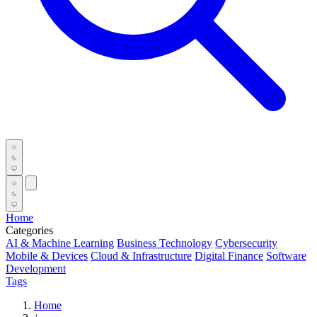
Home
Categories
AI & Machine Learning
Business Technology
Cybersecurity
Mobile & Devices
Cloud & Infrastructure
Digital Finance
Software
Development
Tags
Home