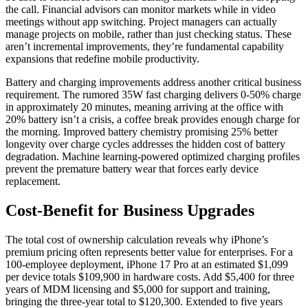
the call. Financial advisors can monitor markets while in video
meetings without app switching. Project managers can actually
manage projects on mobile, rather than just checking status. These
aren’t incremental improvements, they’re fundamental capability
expansions that redefine mobile productivity.
Battery and charging improvements address another critical business
requirement. The rumored 35W fast charging delivers 0-50% charge
in approximately 20 minutes, meaning arriving at the office with
20% battery isn’t a crisis, a coffee break provides enough charge for
the morning. Improved battery chemistry promising 25% better
longevity over charge cycles addresses the hidden cost of battery
degradation. Machine learning-powered optimized charging profiles
prevent the premature battery wear that forces early device
replacement.
Cost-Benefit for Business Upgrades
The total cost of ownership calculation reveals why iPhone’s
premium pricing often represents better value for enterprises. For a
100-employee deployment, iPhone 17 Pro at an estimated $1,099
per device totals $109,900 in hardware costs. Add $5,400 for three
years of MDM licensing and $5,000 for support and training,
bringing the three-year total to $120,300. Extended to five years