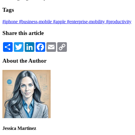
Tags
#iphone
#business-mobile
#apple
#enterprise-mobility
#productivity
Share this article
Share
Twitter
LinkedIn
Facebook
Email
Copy
Link
About the Author
Jessica Martinez