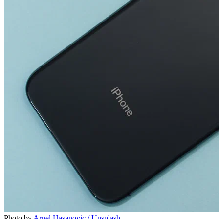
Photo by
Arnel Hasanovic / Unsplash