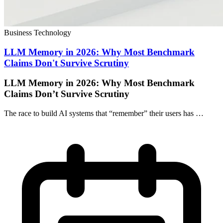
Business Technology
LLM Memory in 2026: Why Most Benchmark
Claims Don't Survive Scrutiny
LLM Memory in 2026: Why Most Benchmark
Claims Don’t Survive Scrutiny
The race to build AI systems that “remember” their users has …