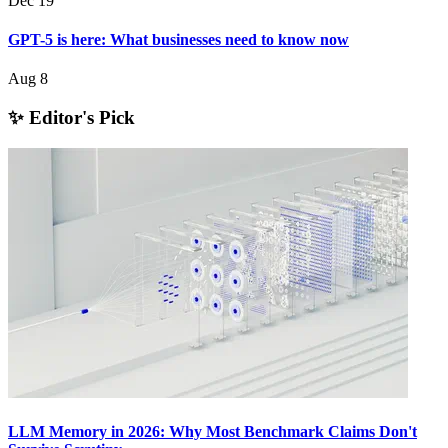
Dec 19
GPT-5 is here: What businesses need to know now
Aug 8
✨ Editor's Pick
LLM Memory in 2026: Why Most Benchmark Claims Don't