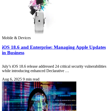
Mobile & Devices
iOS 18.6 and Enterprise: Managing Apple Updates
in Business
July’s iOS 18.6 release addressed 24 critical security vulnerabilities
while introducing enhanced Declarative …
Aug 6, 2025
9 min read