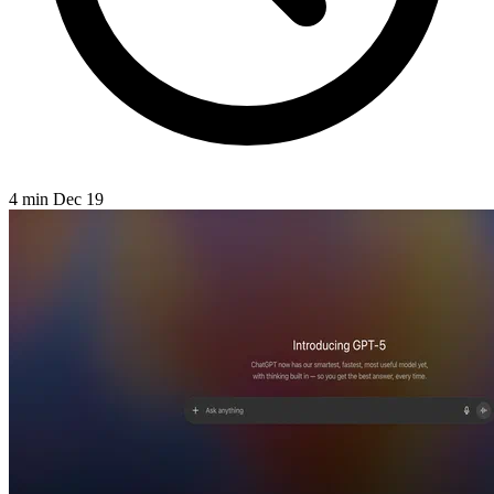
4 min
Dec 19