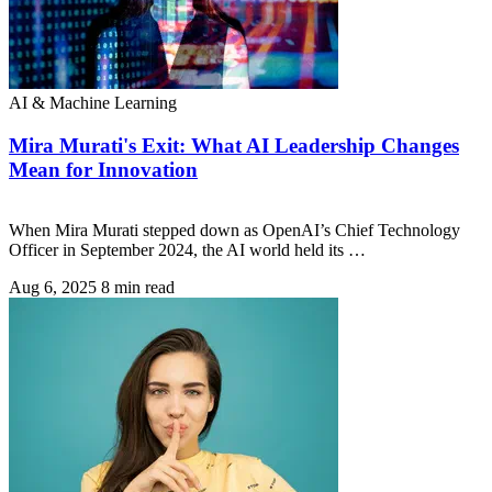
AI & Machine Learning
Mira Murati's Exit: What AI Leadership Changes
Mean for Innovation
When Mira Murati stepped down as OpenAI’s Chief Technology
Officer in September 2024, the AI world held its …
Aug 6, 2025
8 min read