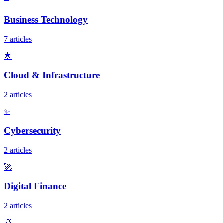
Business Technology
7 articles
🌟
Cloud & Infrastructure
2 articles
✨
Cybersecurity
2 articles
🚀
Digital Finance
2 articles
💡