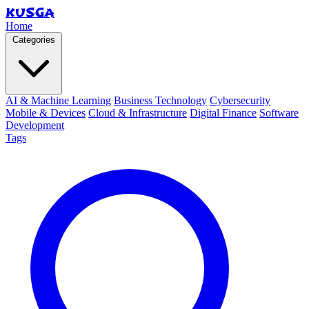
KUSGA
Home
Categories
AI & Machine Learning
Business Technology
Cybersecurity
Mobile & Devices
Cloud & Infrastructure
Digital Finance
Software
Development
Tags