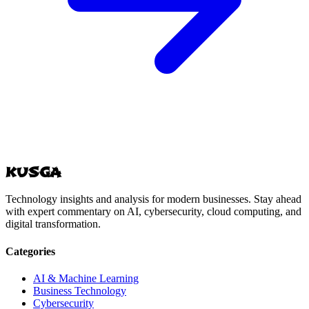
KUSGA
Technology insights and analysis for modern businesses. Stay ahead
with expert commentary on AI, cybersecurity, cloud computing, and
digital transformation.
Categories
AI & Machine Learning
Business Technology
Cybersecurity