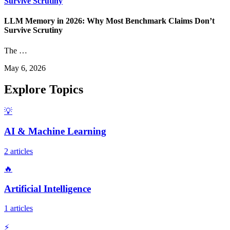
Survive Scrutiny
LLM Memory in 2026: Why Most Benchmark Claims Don’t
Survive Scrutiny
The …
May 6, 2026
Explore Topics
💡
AI & Machine Learning
2 articles
🔥
Artificial Intelligence
1 articles
⚡