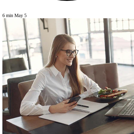
6 min
May 5