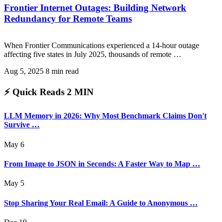
Frontier Internet Outages: Building Network
Redundancy for Remote Teams
When Frontier Communications experienced a 14-hour outage
affecting five states in July 2025, thousands of remote …
Aug 5, 2025
8 min read
⚡ Quick Reads
2 MIN
LLM Memory in 2026: Why Most Benchmark Claims Don't
Survive …
May 6
From Image to JSON in Seconds: A Faster Way to Map …
May 5
Stop Sharing Your Real Email: A Guide to Anonymous …