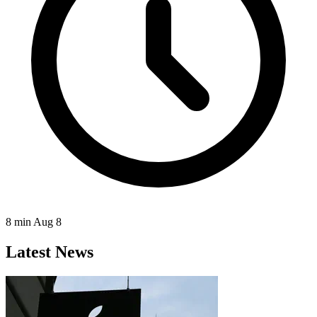
8 min
Aug 8
Latest News