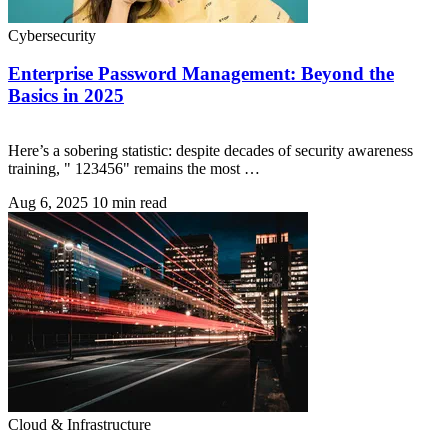
Cybersecurity
Enterprise Password Management: Beyond the
Basics in 2025
Here’s a sobering statistic: despite decades of security awareness
training, " 123456" remains the most …
Aug 6, 2025
10 min read
Cloud & Infrastructure