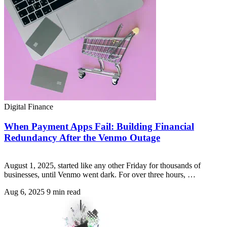
Digital Finance
When Payment Apps Fail: Building Financial
Redundancy After the Venmo Outage
August 1, 2025, started like any other Friday for thousands of
businesses, until Venmo went dark. For over three hours, …
Aug 6, 2025
9 min read