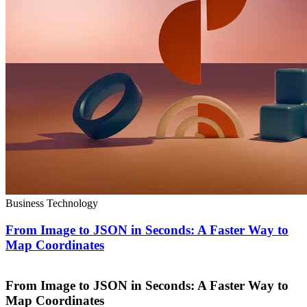
Business Technology
From Image to JSON in Seconds: A Faster Way to
Map Coordinates
From Image to JSON in Seconds: A Faster Way to
Map Coordinates