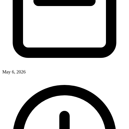
May 6, 2026