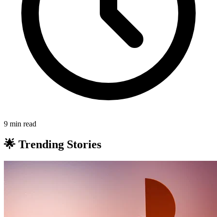
9 min read
🌟 Trending Stories