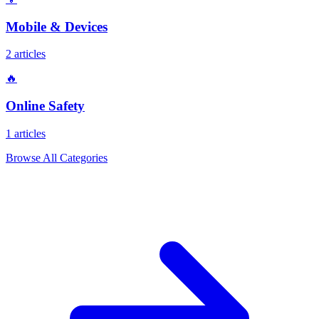
Mobile & Devices
2 articles
🔥
Online Safety
1 articles
Browse All Categories