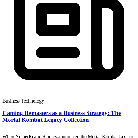
Business Technology
Gaming Remasters as a Business Strategy: The
Mortal Kombat Legacy Collection
When NetherRealm Studios announced the Mortal Kombat Legacy