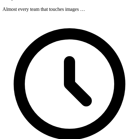
Almost every team that touches images …