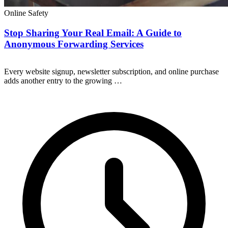
Online Safety
Stop Sharing Your Real Email: A Guide to
Anonymous Forwarding Services
Every website signup, newsletter subscription, and online purchase
adds another entry to the growing …