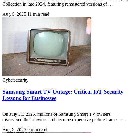
Collection in late 2024, featuring remastered versions of …
Aug 6, 2025
11 min read
Cybersecurity
Samsung Smart TV Outage: Critical IoT Security
Lessons for Businesses
On July 31, 2025, millions of Samsung Smart TV owners
discovered their devices had become expensive picture frames. …
Aug 6, 2025
9 min read