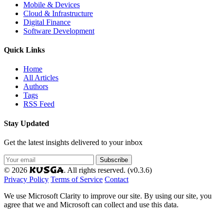
Mobile & Devices
Cloud & Infrastructure
Digital Finance
Software Development
Quick Links
Home
All Articles
Authors
Tags
RSS Feed
Stay Updated
Get the latest insights delivered to your inbox
Subscribe
KUSGA
© 2026
. All rights reserved. (v0.3.6)
Privacy Policy
Terms of Service
Contact
We use Microsoft Clarity to improve our site. By using our site, you
agree that we and Microsoft can collect and use this data.