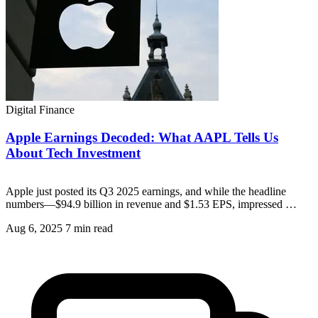
Digital Finance
Apple Earnings Decoded: What AAPL Tells Us
About Tech Investment
Apple just posted its Q3 2025 earnings, and while the headline
numbers—$94.9 billion in revenue and $1.53 EPS, impressed …
Aug 6, 2025
7 min read