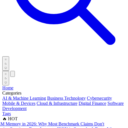
Home
Categories
AI & Machine Learning
Business Technology
Cybersecurity
Mobile & Devices
Cloud & Infrastructure
Digital Finance
Software
Development
Tags
🔥 HOT
mory in 2026: Why Most Benchmark Claims Don't