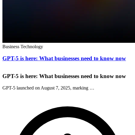
Business Technology
GPT-5 is here: What businesses need to know now
GPT-5 is here: What businesses need to know now
GPT-5 launched on August 7, 2025, marking …